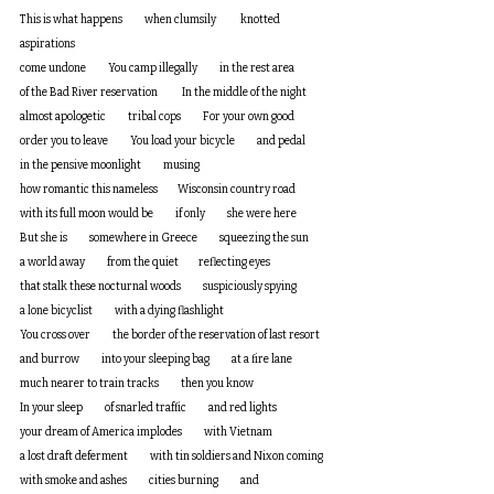
This is what happens          when clumsily           knotted 
aspirations 
come undone          You camp illegally          in the rest area 
of the Bad River reservation           In the middle of the night
almost apologetic          tribal cops          For your own good 
order you to leave          You load your bicycle          and pedal 
in the pensive moonlight          musing 
how romantic this nameless         Wisconsin country road          
with its full moon would be          if only          she were here
But she is          somewhere in Greece          squeezing the sun 
a world away          from the quiet         reflecting eyes 
that stalk these nocturnal woods          suspiciously spying 
a lone bicyclist          with a dying flashlight
You cross over          the border of the reservation of last resort
and burrow          into your sleeping bag          at a fire lane       
much nearer to train tracks          then you know
In your sleep          of snarled traffic          and red lights
your dream of America implodes          with Vietnam
a lost draft deferment          with tin soldiers and Nixon coming
with smoke and ashes          cities burning          and 