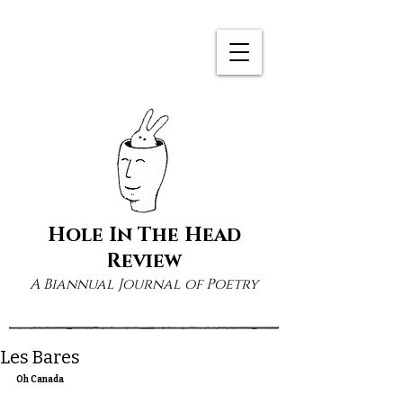
Hole In The Head
Review
A Biannual Journal of Poetry
Les Bares
Oh Canada