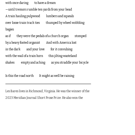
with once daring          to have a dream
—until tremors rumble ten yards from your head
A train hauling pulpwood          lumbers and squeals 
over loose train track ties          thumped by wheel wobbling 
bogies          
as if          they were the pedals of a church organ          stomped 
by a heavy footed organist          And with America lost 
in the dark          and your love          for it convulsing          
with the wail of a train horn         this jilting wasteland 
shakes           empty and aching          as you straddle your bicycle    
Is this the road north         It might as well be raining
Les Bares lives in Richmond, Virginia. He was the winner of the 
2023 Meridian Journal Short Prose Prize. He also won the 
2018 Princemere Poetry Prize. His work has or will appear in 
New York Quarterly, The Madison Review, The Midwest Review, 
Cream City Review, Southword (Ireland,) Stand (England,) and 
other journals.