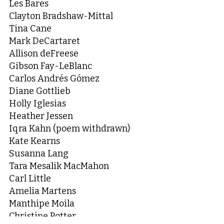
Les Bares
Clayton Bradshaw-Mittal
Tina Cane
Mark DeCartaret
Allison deFreese
Gibson Fay-LeBlanc
Carlos Andrés Gómez
Diane Gottlieb
Holly Iglesias
Heather Jessen
Iqra Kahn (poem withdrawn)
Kate Kearns
Susanna Lang
Tara Mesalik MacMahon
Carl Little
Amelia Martens
Manthipe Moila
Christine Potter