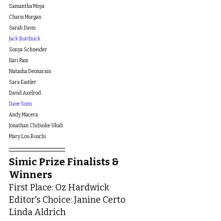
Samantha Moya
Charis Morgan
Sarah Davis
Jack Bordnick
Sonya Schneider
Ilari Pass
Natasha Deonarain
Sara Eastler
David Axelrod
Dave Sims
Andy Macera
Jonathan Chibuike Ukah
Mary Lou Buschi
Simic Prize Finalists & 
Winners
First Place: Oz Hardwick
Editor's Choice: Janine Certo
Linda Aldrich