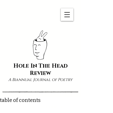
Hole In The Head
Review
A Biannual Journal of Poetry
table of contents
Volume 5, Number 4