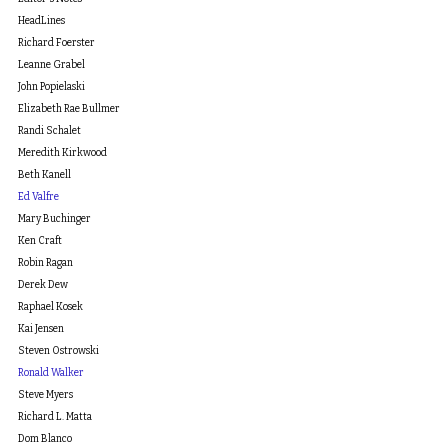
HeadLines
Richard Foerster
Leanne Grabel
John Popielaski
Elizabeth Rae Bullmer
Randi Schalet
Meredith Kirkwood
Beth Kanell
Ed Valfre
Mary Buchinger
Ken Craft
Robin Ragan
Derek Dew
Raphael Kosek
Kai Jensen
Steven Ostrowski
Ronald Walker
Steve Myers
Richard L. Matta
Dom Blanco