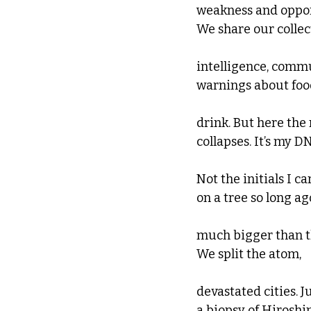
weakness and oppor
We share our collec
intelligence, comm
warnings about foo
drink. But here th
collapses. It’s my DN
Not the initials I c
on a tree so long ago.
much bigger than th
We split the atom, 
devastated cities. J
a biopsy of Hiroshi