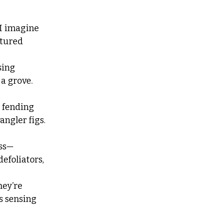
 I imagine
rtured 
sing
 a grove. 
 fending
angler figs. 
ss—
efoliators, 
hey’re 
rs sensing