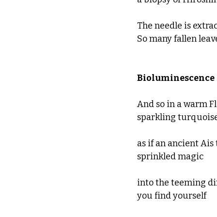
The needle is extrac
So many fallen leav
Bioluminescence 
And so in a warm Fl
sparkling turquoise
as if an ancient Ais 
sprinkled magic 
into the teeming di
you find yourself 