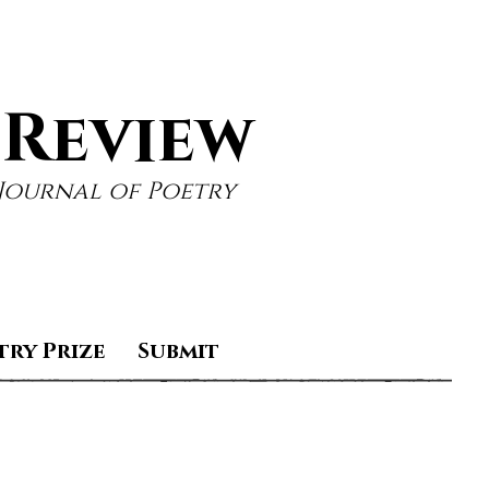
 Review
Journal of Poetry
try Prize
Submit