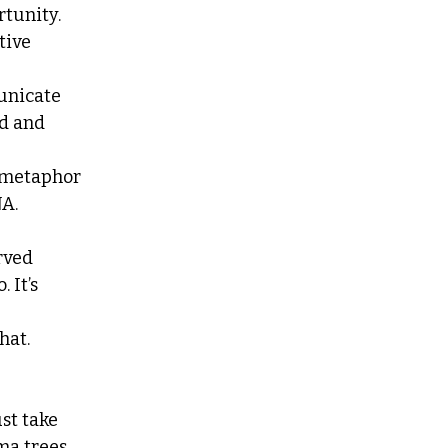
tunity.
tive 
unicate
d and 
e metaphor
A. 
arved
 It’s 
at. 
ust take
ma trees.