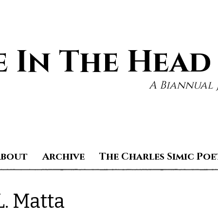
 In The Head
A Biannual 
About
Archive
The Charles Simic Poe
L. Matta