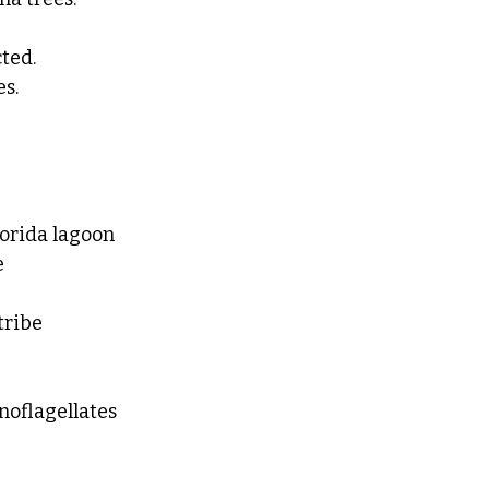
ted. 
es.
orida lagoon 
 
tribe
noflagellates 