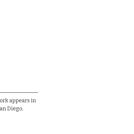
ork appears in 
an Diego, 