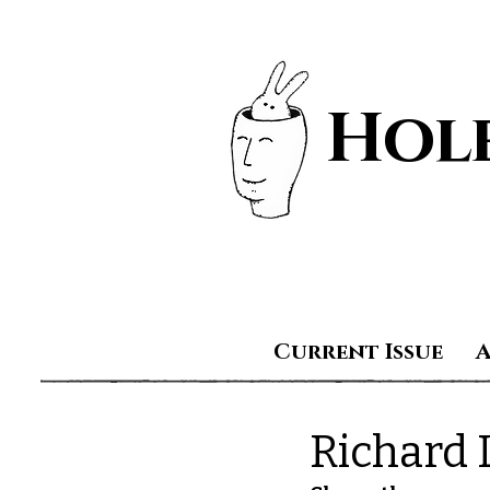
Hole
Current Issue
Richard 