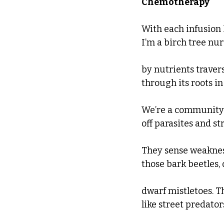
Chemotherapy
With each infusion
I’m a birch tree nu
by nutrients traver
through its roots in
We’re a community
off parasites and str
They sense weakne
those bark beetles, d
dwarf mistletoes. T
like street predato