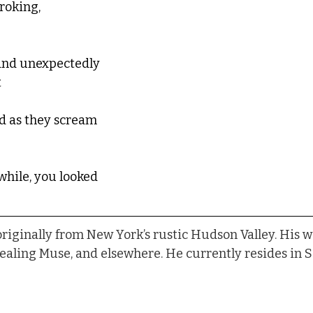
roking, 
and unexpectedly 
 
nd as they scream 
while, you looked
 originally from New York’s rustic Hudson Valley. His w
Healing Muse, and elsewhere. He currently resides in S