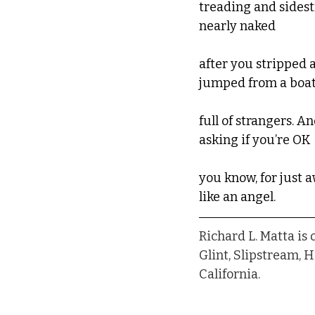
treading and sidest
nearly naked
after you stripped 
jumped from a boat
full of strangers. A
asking if you’re OK
you know, for just a
like an angel.
Richard L. Matta is
Glint, Slipstream, 
California.