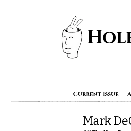
Hole
Current Issue
Mark DeC