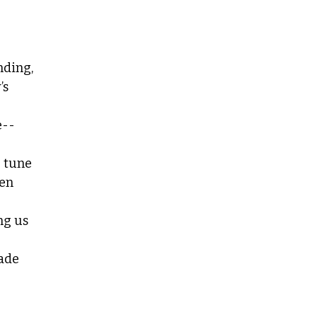
nding,
’s
e--
e tune
hen
ng us
made