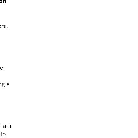
son
re.
me
ngle
 rain
 to