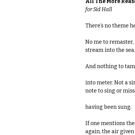
All The More Rea
for Sid Hall
There’s no theme he
No me to remaster,
stream into the sea.
And nothing to ta
into meter. Not a si
note to sing or miss
having been sung.
If one mentions the
again, the air given