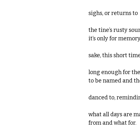
sighs, or returns to
the tine’s rusty sou
it’s only for memory
sake, this short tim
long enough for th
to be named and t
danced to, remindi
what all days are 
from and what for.