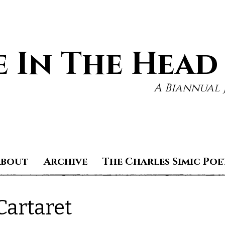
 In The Head
A Biannual 
About
Archive
The Charles Simic Poe
artaret