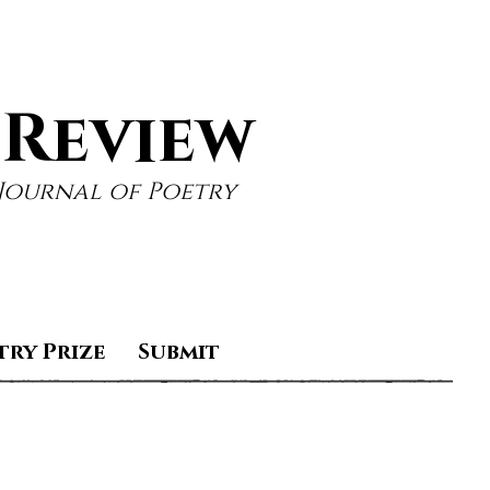
 Review
Journal of Poetry
try Prize
Submit