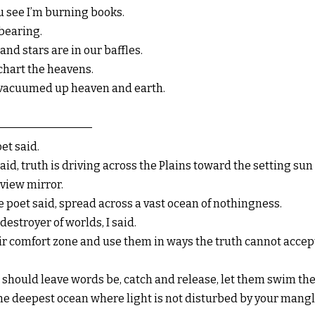
u see I’m burning books.
 bearing.
and stars are in our baffles.
chart the heavens.
 vacuumed up heaven and earth.
et said.
said, truth is driving across the Plains toward the setting su
view mirror.
he poet said, spread across a vast ocean of nothingness.
stroyer of worlds, I said.
eir comfort zone and use them in ways the truth cannot accept
you should leave words be, catch and release, let them swim th
 the deepest ocean where light is not disturbed by your mang