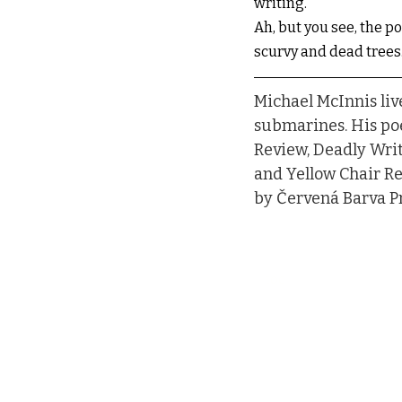
writing.
Ah, but you see, the po
scurvy and dead trees
Michael McInnis liv
submarines. His poe
Review, Deadly Writ
and Yellow Chair Re
by Červená Barva Pr
toc