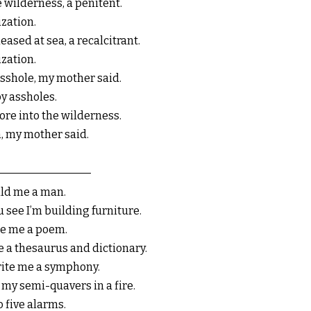
e wilderness, a penitent.
ization.
eased at sea, a recalcitrant.
ization.
sshole, my mother said.
y assholes.
ore into the wilderness.
, my mother said.
ild me a man.
u see I’m building furniture.
se me a poem.
be a thesaurus and dictionary.
rite me a symphony.
l my semi-quavers in a fire.
o five alarms.