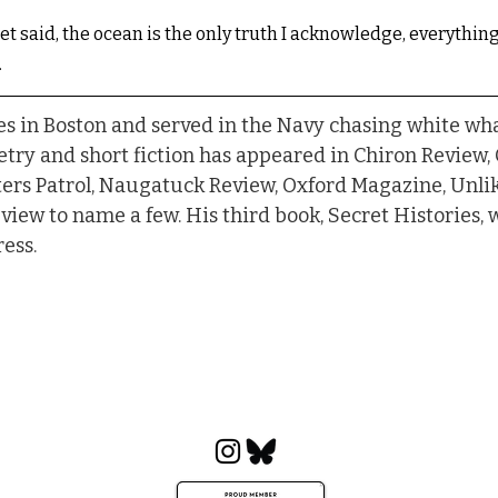
et said, the ocean is the only truth I acknowledge, everything
.
es in Boston and served in the Navy chasing white wha
try and short fiction has appeared in Chiron Review,
ers Patrol, Naugatuck Review, Oxford Magazine, Unlike
view to name a few. His third book, Secret Histories, 
ess.