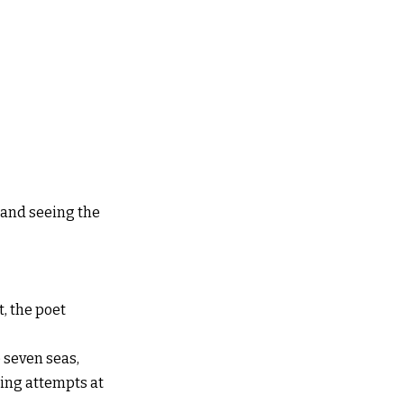
n and seeing the
, the poet
e seven seas,
ling attempts at