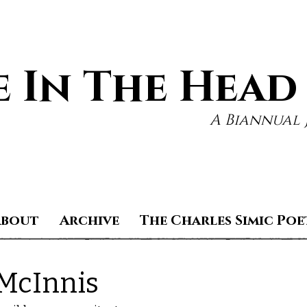
 In The Head
A Biannual 
About
Archive
The Charles Simic Poe
McInnis