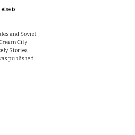
 else is
les and Soviet 
 Cream City 
ly Stories, 
was published 
next