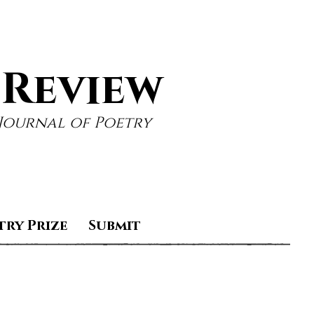
 Review
Journal of Poetry
try Prize
Submit