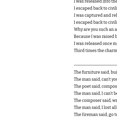
I was released into th
I escaped back to civil
I was captured and rel
I escaped back to civil
Why are you such an a
Because I was raised b
I was released once m
Third times the charm
The furniture said, bu
The man said, can’t yo
The poet said, compo
The man said, I can’t 
The composer said, w
The man said, I lost al
The fireman said, go t