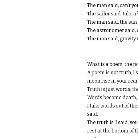
The man said, can’t yo
The sailor said, take a
The man said, the sun 
The astronomer said, 
The man said, gravity
What is a poem, the po
A poem is not truth, I 
moon rise in your rear
Truth is just words, t
Words become death, de
I take words out of th
said.
The truth is, I said, 
rest at the bottom of