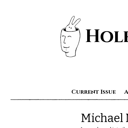
Hole
Current Issue
Michael 