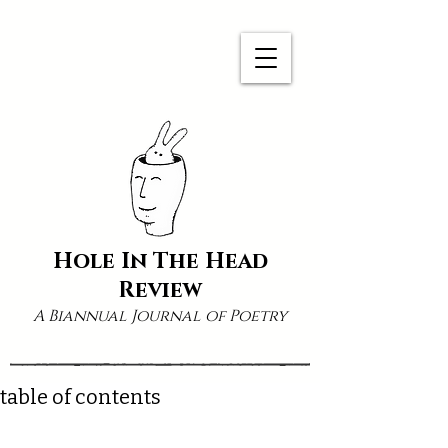
Hole In The Head
Review
A Biannual Journal of Poetry
table of contents