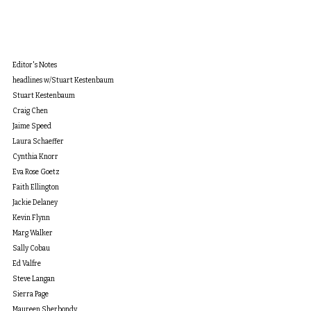
Editor's Notes
headlines w/Stuart Kestenbaum
Stuart Kestenbaum
Craig Chen
Jaime Speed
Laura Schaeffer
Cynthia Knorr
Eva Rose Goetz
Faith Ellington
Jackie Delaney
Kevin Flynn
Marg Walker
Sally Cobau
Ed Valfre
Steve Langan
Sierra Page
Maureen Sherbondy