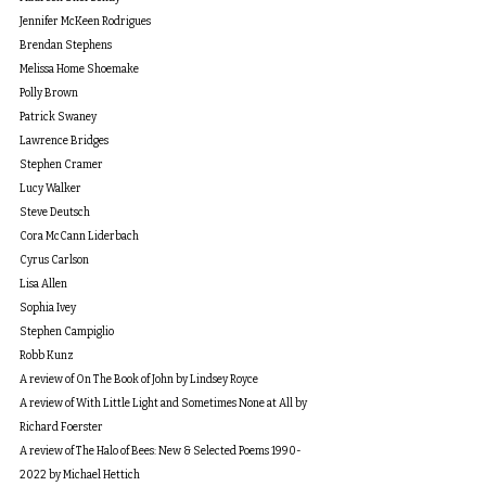
Jennifer McKeen Rodrigues
Brendan Stephens
Melissa Home Shoemake
Polly Brown
Patrick Swaney
Lawrence Bridges
Stephen Cramer
Lucy Walker
Steve Deutsch
Cora McCann Liderbach
Cyrus Carlson
Lisa Allen
Sophia Ivey
Stephen Campiglio
Robb Kunz
A review of On The Book of John by Lindsey Royce
A review of With Little Light and Sometimes None at All by 
Richard Foerster
A review of The Halo of Bees: New & Selected Poems 1990-
2022
 by Michael Hettich