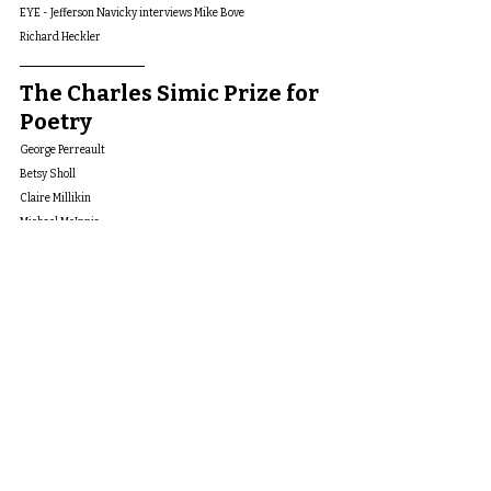
EYE - Jefferson Navicky interviews Mike Bove
Richard Heckler
The Charles Simic Prize for 
Poetry
George Perreault 
Betsy Sholl
Claire Millikin
Michael McInnis
Gary Thomas
Andrew Braunbhar
Richard Foerster
Christopher Rubio-Goldsmith
Mark DeCartaret
Elizabeth Cranford Garcia
Avra Wing
Oz Hardwick
Kevin Clark
Jefferson Navicky
Gibson Fay-LeBlanc