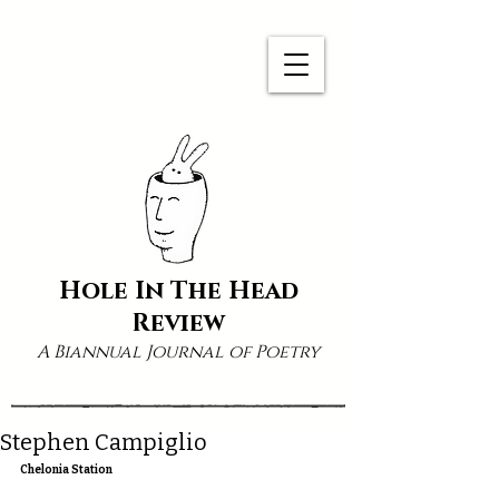
Hole In The Head
Review
A Biannual Journal of Poetry
Stephen Campiglio
Chelonia Station