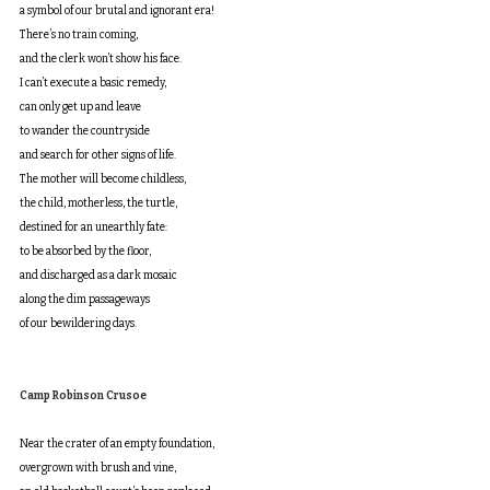
a symbol of our brutal and ignorant era!
There’s no train coming, 
and the clerk won’t show his face.
I can’t execute a basic remedy, 
can only get up and leave
to wander the countryside
and search for other signs of life.
The mother will become childless, 
the child, motherless, the turtle, 
destined for an unearthly fate:
to be absorbed by the floor,
and discharged as a dark mosaic 
along the dim passageways 
of our bewildering days.
Camp Robinson Crusoe
Near the crater of an empty foundation, 
overgrown with brush and vine, 