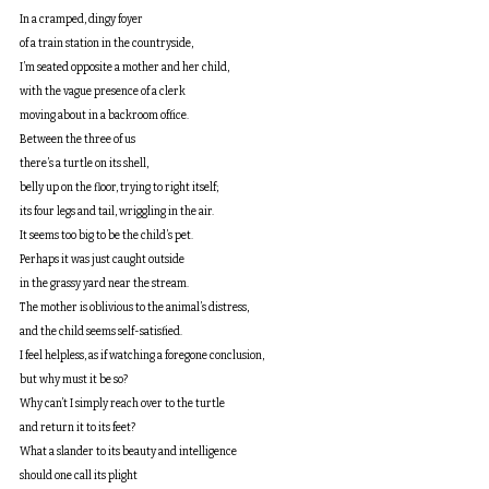
In a cramped, dingy foyer 
of a train station in the countryside,
I’m seated opposite a mother and her child,
with the vague presence of a clerk 
moving about in a backroom office.
Between the three of us 
there’s a turtle on its shell,
belly up on the floor, trying to right itself;
its four legs and tail, wriggling in the air. 
It seems too big to be the child’s pet.
Perhaps it was just caught outside
in the grassy yard near the stream.
The mother is oblivious to the animal’s distress, 
and the child seems self-satisfied. 
I feel helpless, as if watching a foregone conclusion,
but why must it be so? 
Why can’t I simply reach over to the turtle 
and return it to its feet?
What a slander to its beauty and intelligence 
should one call its plight 