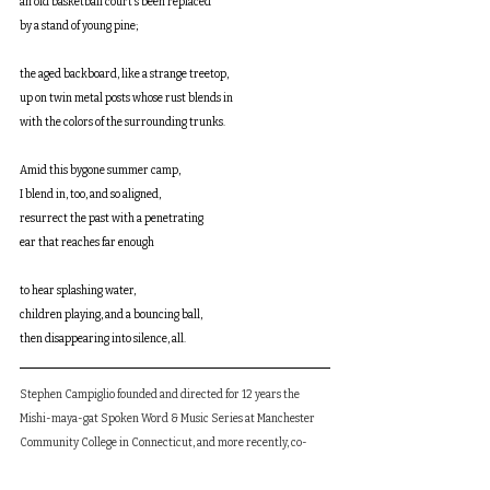
an old basketball court’s been replaced 
by a stand of young pine;
the aged backboard, like a strange treetop, 
up on twin metal posts whose rust blends in 
with the colors of the surrounding trunks.
Amid this bygone summer camp,
I blend in, too, and so aligned, 
resurrect the past with a penetrating 
ear that reaches far enough 
to hear splashing water, 
children playing, and a bouncing ball, 
then disappearing into silence, all.
Stephen Campiglio founded and directed for 12 years the 
Mishi-maya-gat Spoken Word & Music Series at Manchester 
Community College in Connecticut, and more recently, co-
edited and contributed to Noh Place Poetry Anthology (Lost 