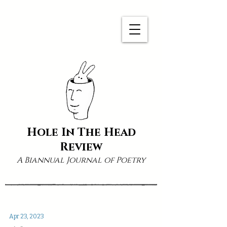
Hole In The Head
Review
A Biannual Journal of Poetry
Apr 23, 2023