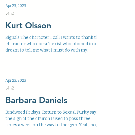
Apr 23, 2023
v4n2
Kurt Olsson
Signals The character I call I wants to thank the
character who doesn’t exist who phoned in a
dream to tell me what I must do with my...
Apr 23, 2023
v4n2
Barbara Daniels
Bindweed Fridays: Return to Sexual Purity says
the sign at the church I used to pass three
times a week on the way to the gym. Yeah, no,...