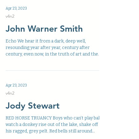
Apr 23, 2023
v4n2
John Warner Smith
Echo We hear it from a dark, deep well,
resounding year after year, century after
century, even now, in the truth of art and the
silence...
Apr 23, 2023
v4n2
Jody Stewart
RED HORSE TRUANCY Boys who can’t play ball
watch a donkey rise out of the lake, shake off
his ragged, grey pelt. Red bells still around...