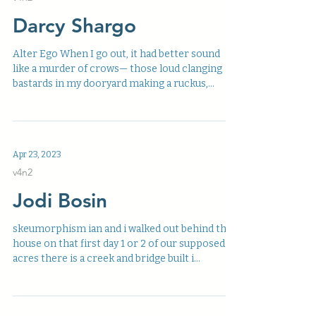
Darcy Shargo
Alter Ego When I go out, it had better sound
like a murder of crows— those loud clanging
bastards in my dooryard making a ruckus,...
Apr 23, 2023
v4n2
Jodi Bosin
skeumorphism ian and i walked out behind the
house on that first day 1 or 2 of our supposed 55
acres there is a creek and bridge built i...