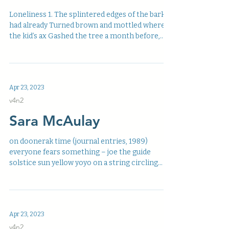
Loneliness 1. The splintered edges of the bark
had already Turned brown and mottled where
the kid’s ax Gashed the tree a month before,...
Apr 23, 2023
v4n2
Sara McAulay
on doonerak time (journal entries, 1989)
everyone fears something – joe the guide
solstice sun yellow yoyo on a string circling
mount...
Apr 23, 2023
v4n2