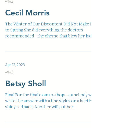
v4n2
Cecil Morris
The Winter of Our Discontent Did Not Make It
to Spring She did everything the doctors
recommended—the chemo that blew her hair
off, that...
Apr 23, 2023
v4n2
Betsy Sholl
Final For the final exam on hope somebody will
write the answer with a fine stylus on a beetle’s
shiny red back. Another will put her...