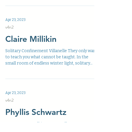
Apr 23, 2023
v4n2
Claire Millikin
Solitary Confinement Villanelle They only want
to teach you what cannot be taught. In the
small room of endless winter light, solitary...
Apr 23, 2023
v4n2
Phyllis Schwartz
Two Women Walking two small women,
walking. arms linked, talking. heads ear to ear.