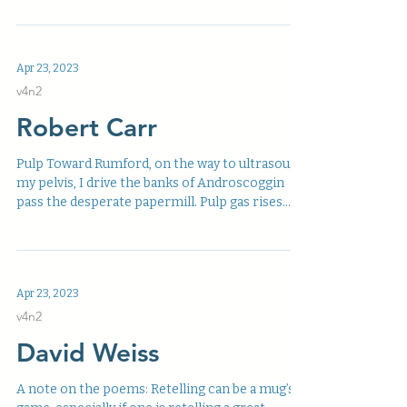
Apr 23, 2023
v4n2
Robert Carr
Pulp Toward Rumford, on the way to ultrasound
my pelvis, I drive the banks of Androscoggin
pass the desperate papermill. Pulp gas rises...
Apr 23, 2023
v4n2
David Weiss
A note on the poems: Retelling can be a mug’s