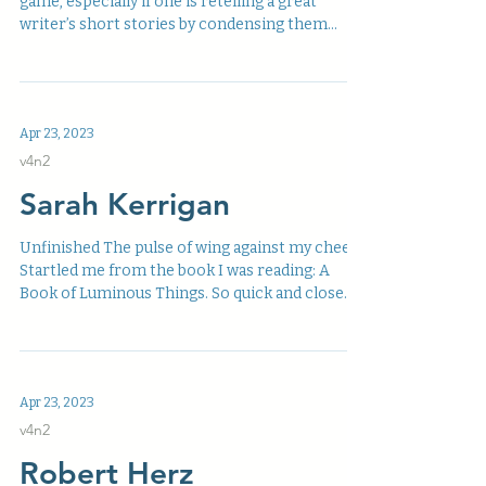
game, especially if one is retelling a great
writer’s short stories by condensing them...
Apr 23, 2023
v4n2
Sarah Kerrigan
Unfinished The pulse of wing against my cheek
Startled me from the book I was reading: A
Book of Luminous Things. So quick and close
it...
Apr 23, 2023
v4n2
Robert Herz