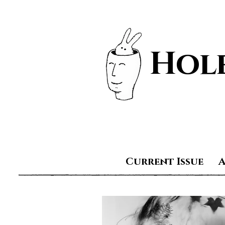
Hole
Current Issue