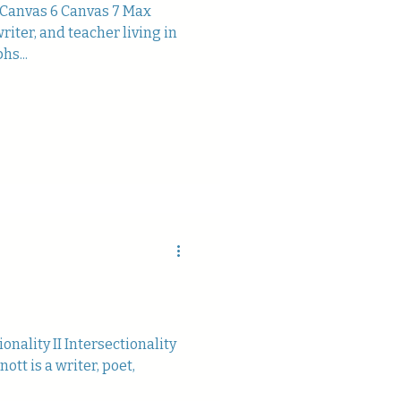
 Canvas 6 Canvas 7 Max
riter, and teacher living in
hs...
ionality II Intersectionality
nott is a writer, poet,