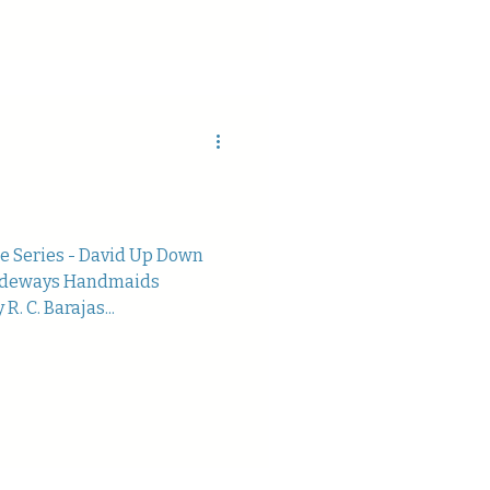
te Series - David Up Down
Sideways Handmaids
. C. Barajas...