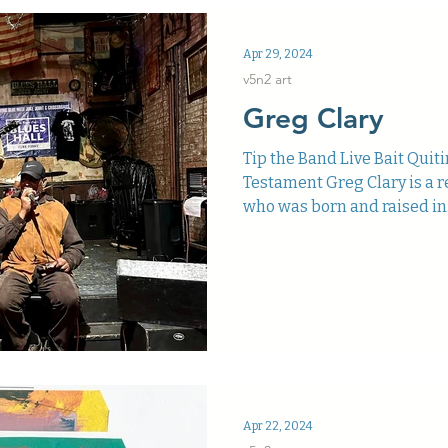
Apr 29, 2024
v5n2 art
Greg Clary
Tip the Band Live Bait Quit
Testament Greg Clary is a r
who was born and raised in.
Apr 22, 2024