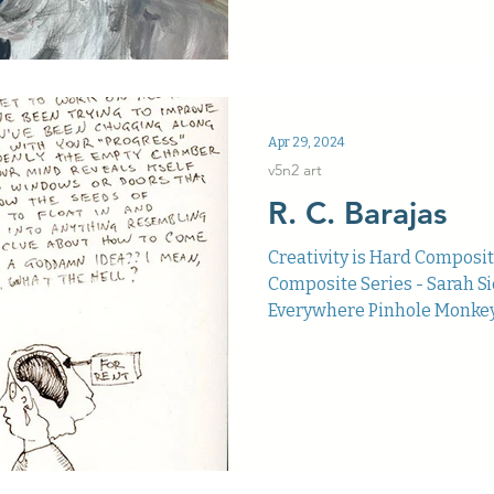
Apr 29, 2024
v5n2 art
R. C. Barajas
Creativity is Hard Composi
Composite Series - Sarah 
Everywhere Pinhole Monkey R