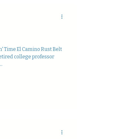
in' Time El Camino Rust Belt
etired college professor
..