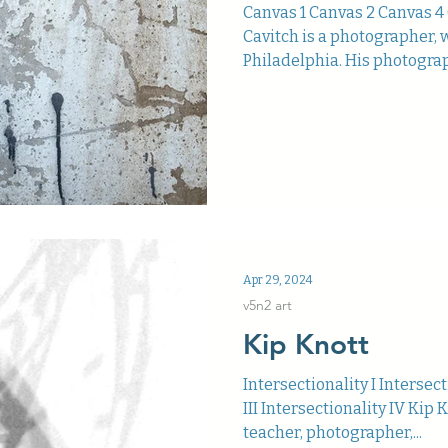
Canvas 1 Canvas 2 Canvas 4
Cavitch is a photographer, w
Philadelphia. His photograp
Apr 29, 2024
v5n2 art
Kip Knott
Intersectionality I Intersect
III Intersectionality IV Kip K
teacher, photographer,...