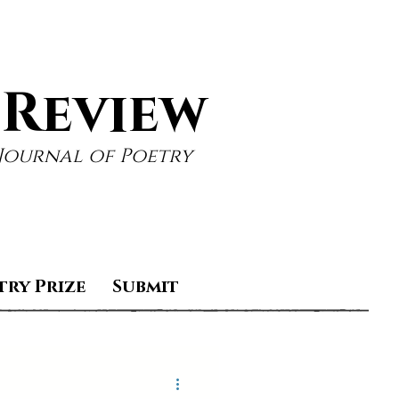
 Review
Journal of Poetry
try Prize
Submit