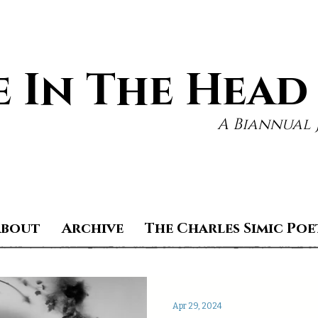
 In The Head
A Biannual 
About
Archive
The Charles Simic Poe
Apr 29, 2024