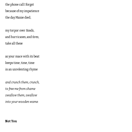
the phone call I forgot
because of my impatience
the day Maisie died;
my torpor over floods,
and hurricanes, and fires;
take all these
as your mace with its beat
keeps time, time, time
in an unrelenting rhyme
and crunch them, crunch, 
to free me from shame
swallow them, swallow
into your wooden wame.
Not You