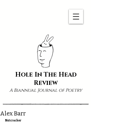
Hole In The Head
Review
A Biannual Journal of Poetry
Alex Barr
Nutcracker