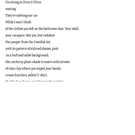
I’m sitting in 
Drive & Shine
waiting.
They’re valeting our car.
While I wait I think
of the clothes you left on the bathroom floor. Your shell,
your carapace. Not you, but redolent:
the jumper from the Swedish list
with its pattern of stylized daisies, pink
 on a buff and sable background,
the corduroy plum-shade trousers with streaks
of raku clay where you wiped your hands,
cream knickers, yellow T-shirt,
the black socks you say I borrow by mistake.
You left this heap so you could come to bed
without disturbing me when I was sleeping.
Yes, one of us has always gone
ahead, and here in 
Drive & Shine
 I wonder
which of us will find a pile of clothing
 one day soon with no body left to fill them.