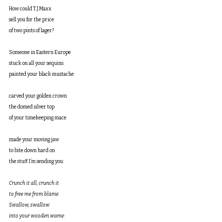
How could T.J.Maxx
sell you for the price
of two pints of lager?
Someone in Eastern Europe
stuck on all your sequins
painted your black mustache
carved your golden crown
the domed silver top
of your timekeeping mace
made your moving jaw
to bite down hard on
the stuff I’m sending you:
Crunch it all, crunch it
to free me from blame.
Swallow, swallow
into your wooden wame: