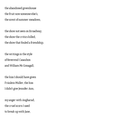
the abandoned greenhouse
the fruit now someone else’s;
the scent of summer meadows;
the show not seen on Broadway;
the show the critics killed;
the show that fouled a friendship;
the writings in the style
of Reverend Casaubon
and William McGonagall;
the kiss I should have given
Fräulein Müller; the kiss
I didn’t give Jennifer Ann;
my anger with Angharad;
the cruel scorn I used
to break up with Jane;