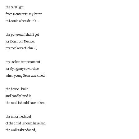
the STD I got
from Monserrat; my letter
to Leonie when drunk––
the 
porrones
 I didn’t get
for Don from Mexico;
my mockery of John E.;
my useless temperament
for flying; my cowardice
when young Sean was killed;
the house I built
and hardly lived in;
the road I should have taken;
the unformed soul
of the child I should have had;
the walks abandoned;