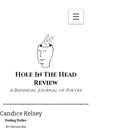
Hole In The Head
Review
A Biannual Journal of Poetry
Candice Kelsey
Dueling Violins
 for Georgia Rae