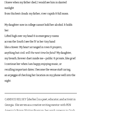
I knew when my father died, I would see him in slanted 
sunlight 
from thickest clouds: my father, river rapids & full moon. 
My daughter now in college cannot hold her alcohol. It holds 
her:
Lifted high over my head & in emergency rooms
across the South I see the IV in her tiny hand
like a flower. My heart arranged in rows & prayers,
anything but civil: 
will the next time be fatal? 
My daughter, 
my breath, forever duet inside me—public & private, like grief. 
I continue her when I am happy, enjoying music, or 
recalling important dates. I become the venue staff caring, 
an arpeggio of checking her location on my phone well into the 
night.
CANDICE KELSEY [she/her] is a poet, educator, and activist in 
Georgia. She serves as a creative writing mentor with PEN 
America's Prison Writing Program; her work appears in Grub 