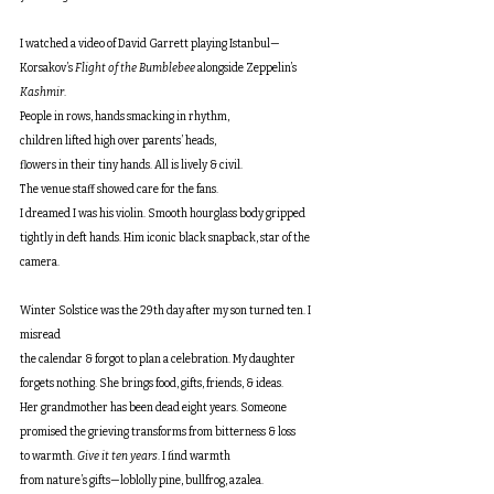
I watched a video of David Garrett playing Istanbul—
Korsakov’s 
Flight of the Bumblebee
 alongside Zeppelin’s 
Kashmir
.
People in rows, hands smacking in rhythm,
children lifted high over parents’ heads,
flowers in their tiny hands. All is lively & civil.
The venue staff showed care for the fans. 
I dreamed I was his violin. Smooth hourglass body gripped 
tightly in deft hands. Him iconic black snapback, star of the 
camera.
Winter Solstice was the 29th day after my son turned ten. I 
misread
the calendar & forgot to plan a celebration. My daughter
forgets nothing. She brings food, gifts, friends, & ideas. 
Her grandmother has been dead eight years. Someone 
promised the grieving transforms from bitterness & loss 
to warmth. 
Give it ten years
. I find warmth 
from nature’s gifts—loblolly pine, bullfrog, azalea. 