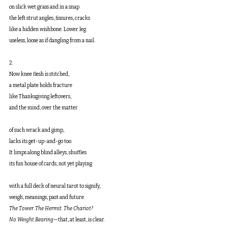
on slick wet grass and in a snap
the left strut angles, fissures, cracks
like a hidden wishbone. Lower leg
useless, loose as if dangling from a nail.
2.
Now knee flesh is stitched,
a metal plate holds fracture
like Thanksgiving leftovers,
and the mind, over the matter
of such wrack and gimp,
lacks its get-up-and-go too.
It limps along blind alleys, shuffles
its fun house of cards, not yet playing
with a full deck of neural tarot to signify,
weigh, meanings, past and future.
The Tower. The Hermit. The Chariot?
No Weight Bearing
—that, at least, is clear.