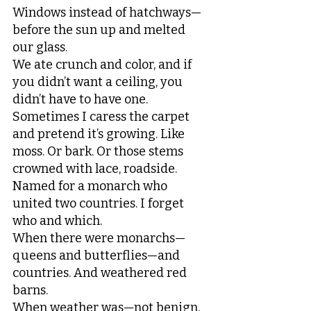
Windows instead of hatchways—
before the sun up and melted 
our glass.
We ate crunch and color, and if 
you didn’t want a ceiling, you 
didn’t have to have one.
Sometimes I caress the carpet 
and pretend it’s growing. Like 
moss. Or bark. Or those stems
crowned with lace, roadside. 
Named for a monarch who 
united two countries. I forget 
who and which.
When there were monarchs—
queens and butterflies—and 
countries. And weathered red 
barns. 
When weather was—not benign, 