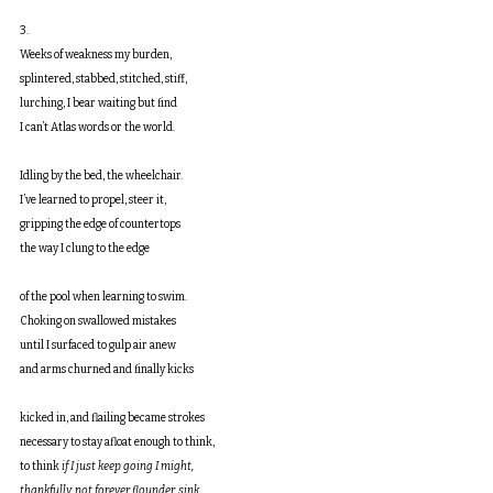
3.
Weeks of weakness my burden,
splintered, stabbed, stitched, stiff,
lurching, I bear waiting but find
I can’t Atlas words or the world.
Idling by the bed, the wheelchair.
I’ve learned to propel, steer it,
gripping the edge of countertops
the way I clung to the edge
of the pool when learning to swim.
Choking on swallowed mistakes
until I surfaced to gulp air anew
and arms churned and finally kicks
kicked in, and flailing became strokes
necessary to stay afloat enough to think,
to think 
if I just keep going I might,
thankfully, not forever flounder, sink.