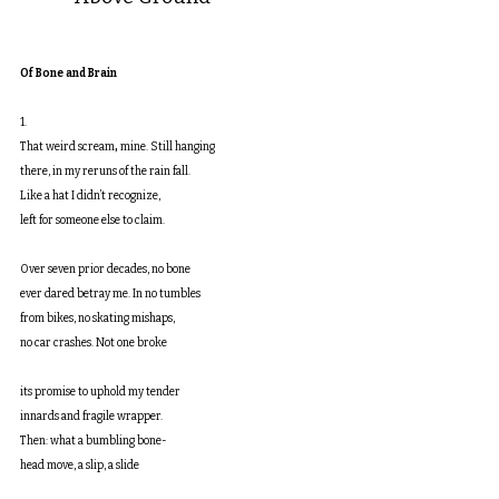
Of Bone and Brain
1.
That weird scream
,
 mine. Still hanging
there, in my reruns of the rain fall.
Like a hat I didn’t recognize,
left for someone else to claim.
Over seven prior decades, no bone
ever dared betray me. In no tumbles
from bikes, no skating mishaps,
no car crashes. Not one broke
its promise to uphold my tender
innards and fragile wrapper.
Then: what a bumbling bone-
head move, a slip, a slide