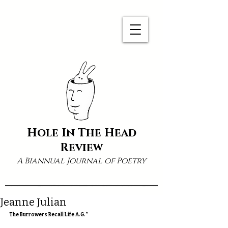
Hole In The Head
Review
A Biannual Journal of Poetry
Jeanne Julian
The Burrowers Recall Life A.G.*