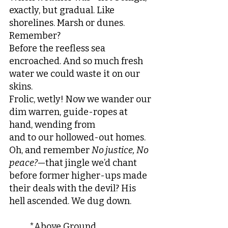
exactly, but gradual. Like 
shorelines. Marsh or dunes. 
Remember?
Before the reefless sea 
encroached. And so much fresh 
water we could waste it on our 
skins.
Frolic, wetly! Now we wander our 
dim warren, guide-ropes at 
hand, wending from
and to our hollowed-out homes. 
Oh, and remember 
No justice, No 
peace?
—that jingle we’d chant
before former higher-ups made 
their deals with the devil? His 
hell ascended. We dug down.
	*Above Ground