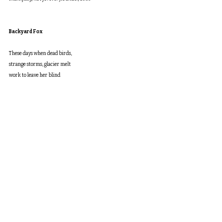
Backyard Fox
These days when dead birds,
strange storms, glacier melt
work to leave her blind
to all that’s bright, watching
the fox den from her window
offers a glimpse of hope.
Where once slopes held
old growth—birch, oak,
red spruce, white pine—
now stand fine homes
like hers, where she
raised her kids, tried
to teach them to be kind.
The fox kits pounce, roll,